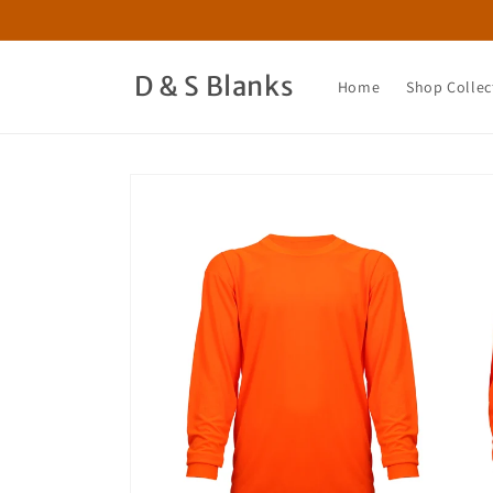
Skip to
content
D & S Blanks
Home
Shop Collec
Skip to
product
information