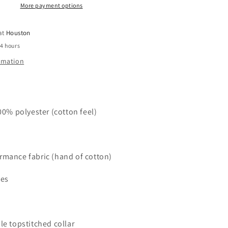
L/S
More payment options
Crew
Neck
 at
Houston
24 hours
ormation
100% polyester (cotton feel)
rmance fabric (hand of cotton)
ies
le topstitched collar