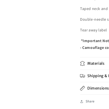
Taped neck and
Double-needle 
Tear away label
*Important Not
- Camouflage col
Materials
Shipping & 
Dimensions
Share