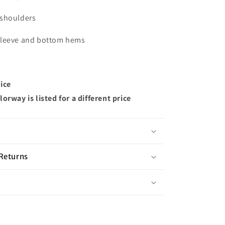
 shoulders
sleeve and bottom hems
ice
orway is listed for a different price
Returns