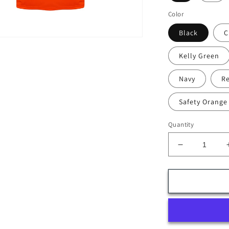
Color
Black
C
Kelly Green
Navy
R
Safety Orange
Quantity
Decrease
quantity
for
DS-
09
(12-
pack)
Polymesh