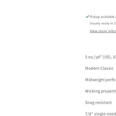
L/S
Crew
Neck
Pickup available
Usually ready in 
View store inf
5 oz./yd
² (US), 
Modern Classic
Midweight perfo
Wicking propert
Snag resistant
7/8" single-need