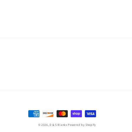
Payment
methods
© 2026,
D & S Blanks
Powered by Shopify