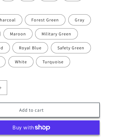
harcoal
Forest Green
Gray
Maroon
Military Green
ed
Royal Blue
Safety Green
White
Turquoise
Increase
quantity
for
DS-
Add to cart
09
(12-
pack)
Polymesh