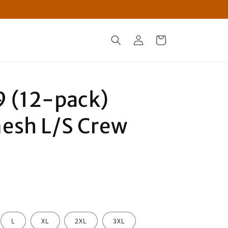
Log
Cart
in
 (12-pack)
esh L/S Crew
L
XL
2XL
3XL