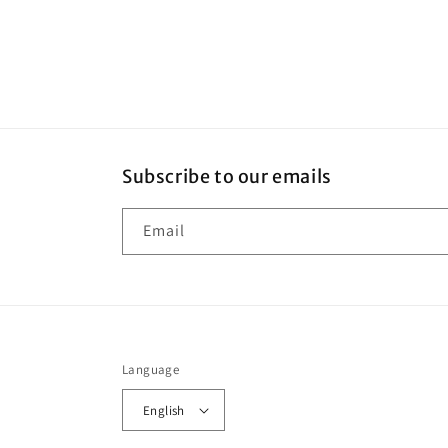
Subscribe to our emails
Email
Language
English