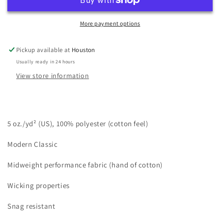
(12-
(12-
pack)
pack)
Polymesh
Polymesh
More payment options
L/S
L/S
Crew
Crew
Pickup available at
Houston
Neck
Neck
Usually ready in 24 hours
View store information
5 oz./yd
² (US), 100% polyester (cotton feel)
Modern Classic
Midweight performance fabric (hand of cotton)
Wicking properties
Snag resistant