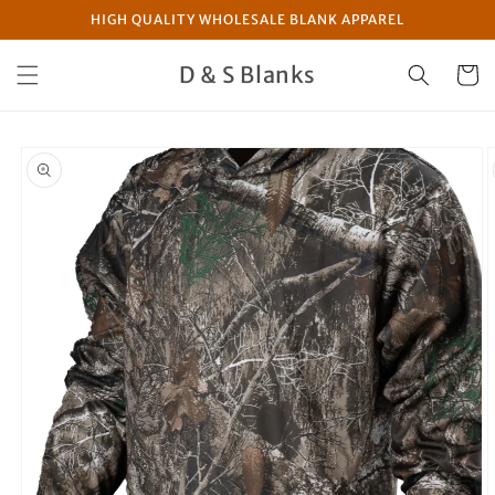
Skip to
HIGH QUALITY WHOLESALE BLANK APPAREL
content
D & S Blanks
Cart
Skip to
product
information