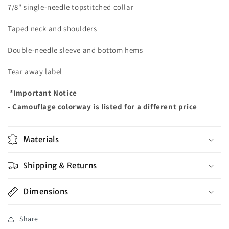
7/8" single-needle topstitched collar
Taped neck and shoulders
Double-needle sleeve and bottom hems
Tear away label
*Important Notice
- Camouflage colorway is listed for a different price
Materials
Shipping & Returns
Dimensions
Share