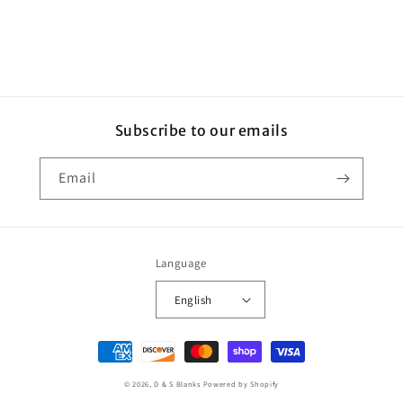
Subscribe to our emails
Email
Language
English
Payment
methods
© 2026,
D & S Blanks
Powered by Shopify