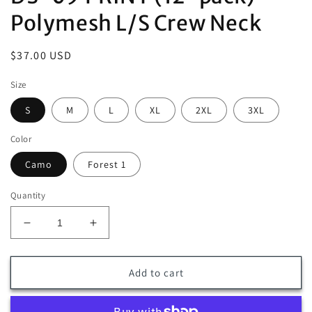
Polymesh L/S Crew Neck
Regular
$37.00 USD
price
Size
S
M
L
XL
2XL
3XL
Color
Camo
Forest 1
Quantity
Decrease
Increase
quantity
quantity
for
for
DS-
DS-
Add to cart
09
09
PRINT
PRINT